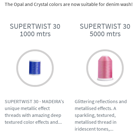
The Opal and Crystal colors are now suitable for denim wash!
SUPERTWIST 30
SUPERTWIST 30
1000 mtrs
5000 mtrs
SUPERTWIST 30 - MADEIRA's
Glittering reflections and
unique metallic effect
metallised effects. A
threads with amazing deep
sparkling, textured,
textured color effects and...
metallised thread in
iridescent tones,...