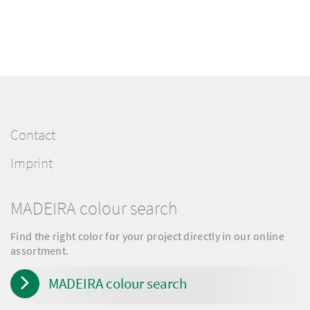
Contact
Imprint
MADEIRA colour search
Find the right color for your project directly in our online
assortment.
MADEIRA colour search