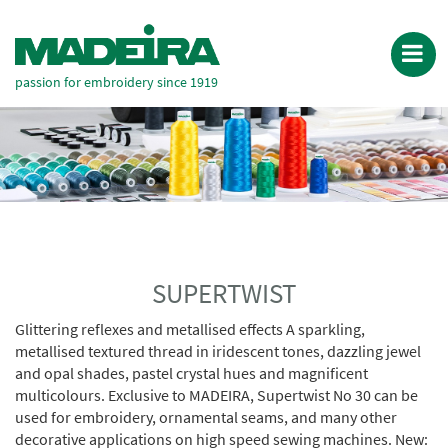
passion for embroidery since 1919
SUPERTWIST
Glittering reflexes and metallised effects A sparkling,
metallised textured thread in iridescent tones, dazzling jewel
and opal shades, pastel crystal hues and magnificent
multicolours. Exclusive to MADEIRA, Supertwist No 30 can be
used for embroidery, ornamental seams, and many other
decorative applications on high speed sewing machines. New: