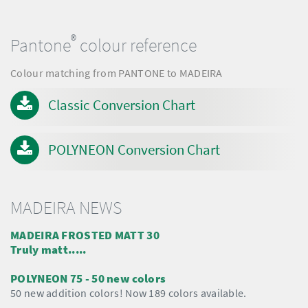
®
Pantone
colour reference
Colour matching from PANTONE to MADEIRA
Classic Conversion Chart
POLYNEON Conversion Chart
MADEIRA NEWS
MADEIRA FROSTED MATT 30
Truly matt.....
POLYNEON 75 - 50 new colors
50 new addition colors! Now 189 colors available.