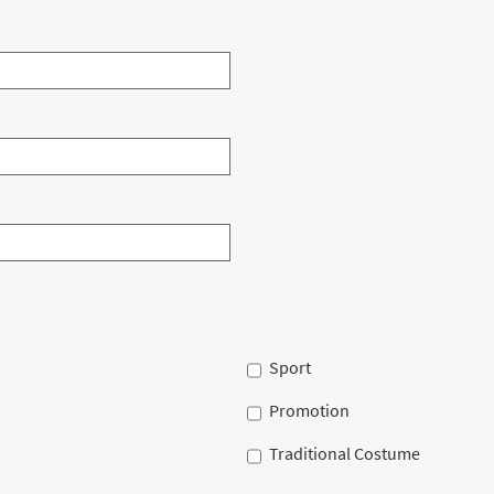
Sport
Promotion
Traditional Costume