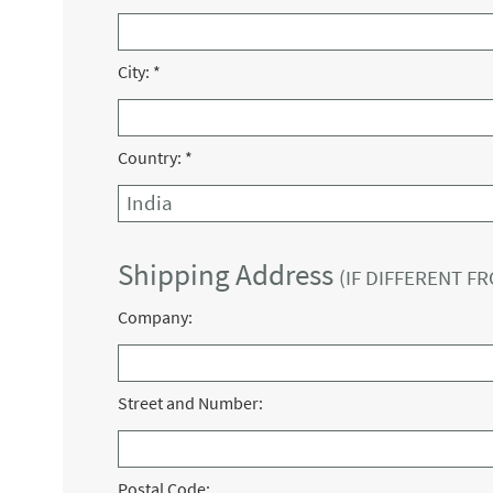
City:
*
Country:
*
Shipping Address
(IF DIFFERENT F
Company:
Street and Number:
Postal Code: