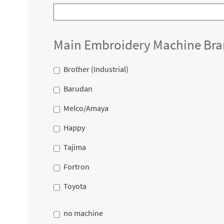
Main Embroidery Machine Br
Brother (Industrial)
Barudan
Melco/Amaya
Happy
Tajima
Fortron
Toyota
no machine