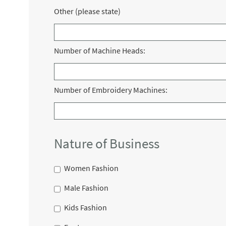
Other (please state)
Number of Machine Heads:
Number of Embroidery Machines:
Nature of Business
Women Fashion
Male Fashion
Kids Fashion