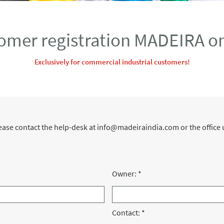
omer registration MADEIRA on
Exclusively for commercial industrial customers!
please contact the help-desk at info@madeiraindia.com or the offi
Owner:
*
Contact:
*