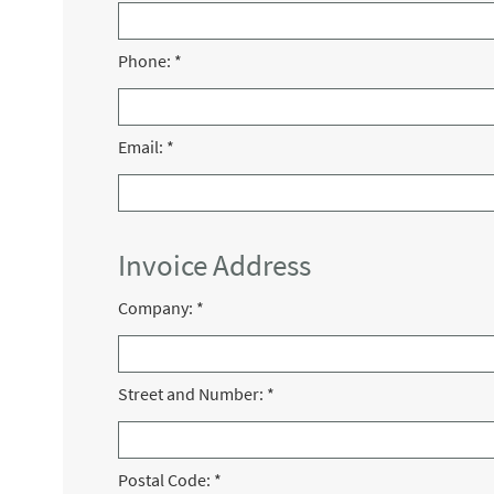
Phone:
*
Email:
*
Invoice Address
Company:
*
Street and Number:
*
Postal Code:
*