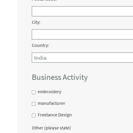
City:
Country:
Business Activity
embroidery
manufacturer
Freelance Design
Other (please state)