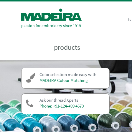
fu
passion for embroidery since 1919
products
Color selection made easy with
MADEIRA Colour Matching
Ask our thread Xperts
Phone: +91-124-499 4670