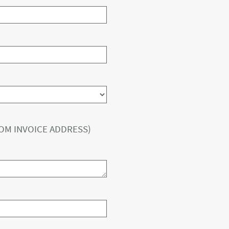
ROM INVOICE ADDRESS)