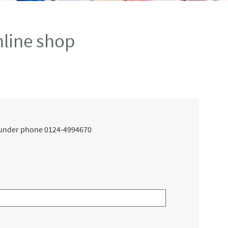
line shop
ce under phone 0124-4994670