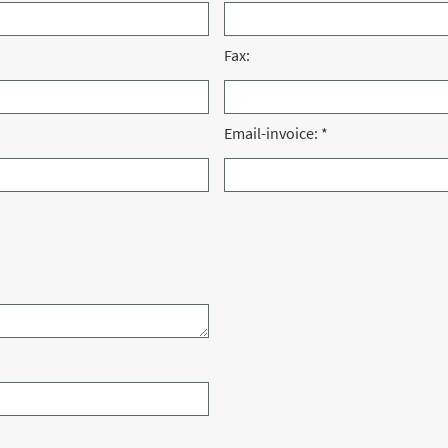
Fax:
Email-invoice:
*