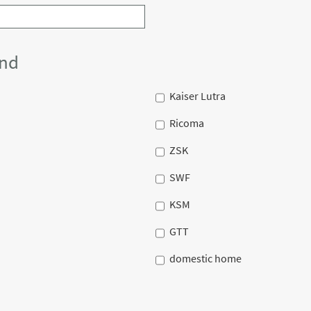
and
Kaiser Lutra
Ricoma
ZSK
SWF
KSM
GTT
domestic home