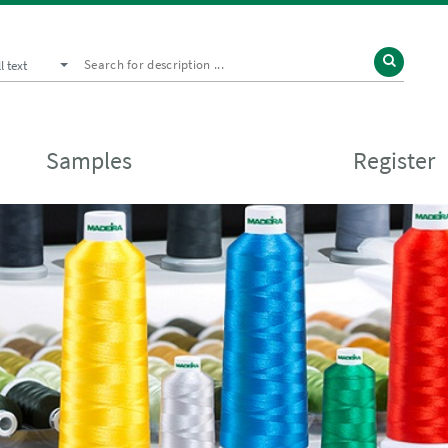
ll text
Samples
Register