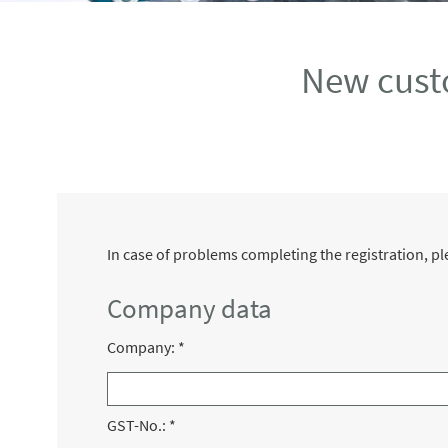
New cust
In case of problems completing the registration, 
Company data
Company:
*
GST-No.:
*