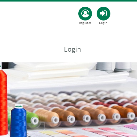
Register
Login
Login