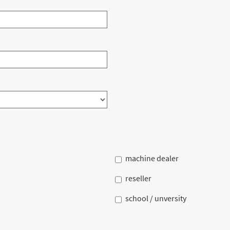
machine dealer
reseller
school / unversity