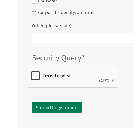
Footwear
Corporate Identity/Uniform
Other (please state)
Security Query*