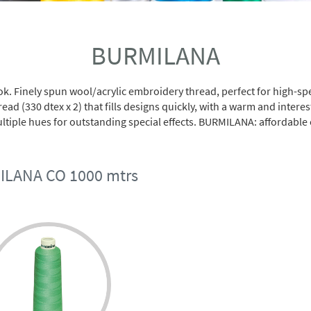
BURMILANA
ook. Finely spun wool/acrylic embroidery thread, perfect for high
ead (330 dtex x 2) that fills designs quickly, with a warm and intere
tiple hues for outstanding special effects. BURMILANA: affordable ex
LANA CO 1000 mtrs