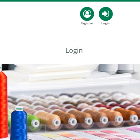
Register
Login
Login