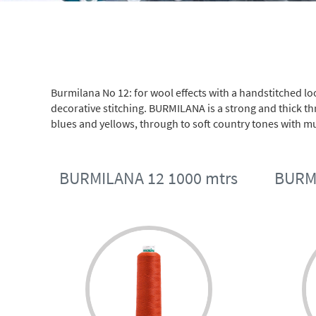
Burmilana No 12: for wool effects with a handstitched l
decorative stitching. BURMILANA is a strong and thick thr
blues and yellows, through to soft country tones with mul
BURMILANA 12 1000 mtrs
BURMI