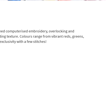
-speed computerised embroidery, overlocking and
sting texture. Colours range from vibrant reds, greens,
clusivity with a few stitches!