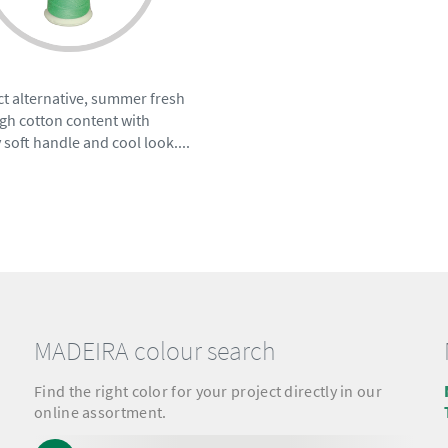
t alternative, summer fresh
gh cotton content with
 soft handle and cool look....
MADEIRA colour search
Find the right color for your project directly in our
online assortment.