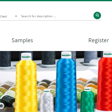
ll text
Samples
Register