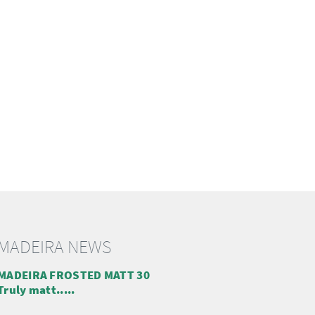
MADEIRA NEWS
MADEIRA FROSTED MATT 30
Truly matt.....