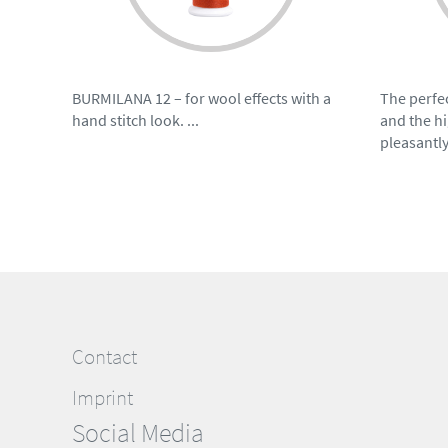
BURMILANA 12 – for wool effects with a
The perfec
hand stitch look. ...
and the hi
pleasantly
Contact
Imprint
Social Media