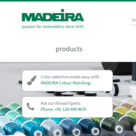
fu
passion for embroidery since 1919
products
Color selection made easy with
MADEIRA Colour Matching
Ask our thread Xperts
Phone: +91-124-499 4670