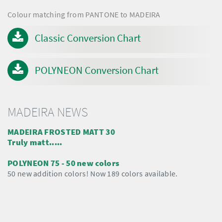
Colour matching from PANTONE to MADEIRA
Classic Conversion Chart
POLYNEON Conversion Chart
MADEIRA NEWS
MADEIRA FROSTED MATT 30
Truly matt.....
POLYNEON 75 - 50 new colors
50 new addition colors! Now 189 colors available.