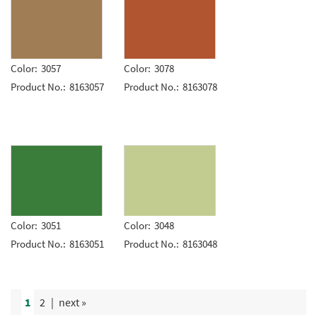
Color:
3057
Color:
3078
Product No.:
8163057
Product No.:
8163078
Color:
3051
Color:
3048
Product No.:
8163051
Product No.:
8163048
1
2
|
next »