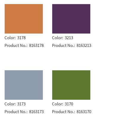
Color:
3178
Color:
3213
Product No.:
8163178
Product No.:
8163213
Color:
3173
Color:
3170
Product No.:
8163173
Product No.:
8163170