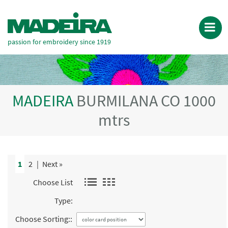
passion for embroidery since 1919
MADEIRA
BURMILANA CO 1000
mtrs
1
2
|
Next »
Choose List
Type:
Choose Sorting::