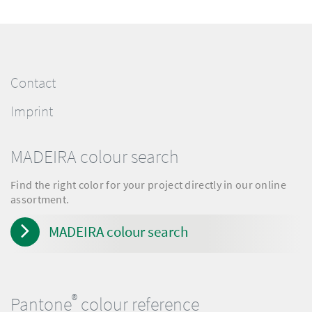
Contact
Imprint
MADEIRA colour search
Find the right color for your project directly in our online
assortment.
MADEIRA colour search
®
Pantone
colour reference