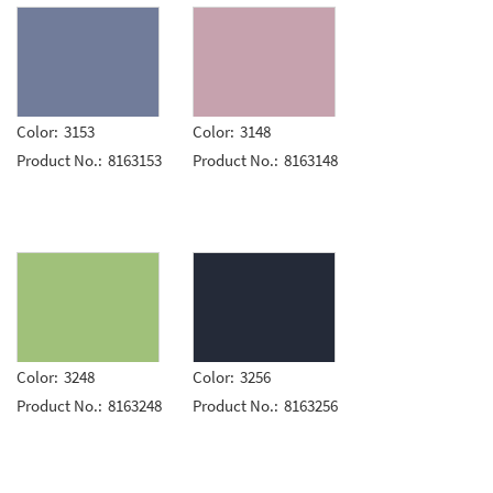
Color:
3153
Color:
3148
Product No.:
8163153
Product No.:
8163148
Color:
3248
Color:
3256
Product No.:
8163248
Product No.:
8163256