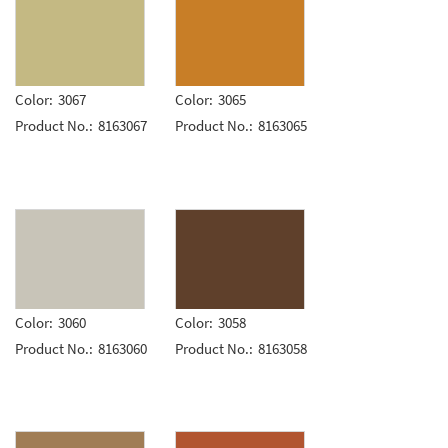
Color:
3067
Color:
3065
Product No.:
8163067
Product No.:
8163065
Color:
3060
Color:
3058
Product No.:
8163060
Product No.:
8163058