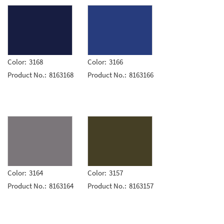
Color:
3168
Color:
3166
Product No.:
8163168
Product No.:
8163166
Color:
3164
Color:
3157
Product No.:
8163164
Product No.:
8163157