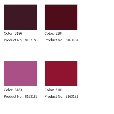
Color:
3186
Color:
3184
Product No.:
8163186
Product No.:
8163184
Color:
3183
Color:
3181
Product No.:
8163183
Product No.:
8163181