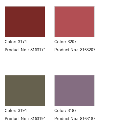
Color:
3174
Color:
3207
Product No.:
8163174
Product No.:
8163207
Color:
3194
Color:
3187
Product No.:
8163194
Product No.:
8163187