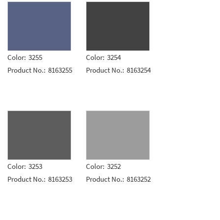
Color:
3255
Color:
3254
Product No.:
8163255
Product No.:
8163254
Color:
3253
Color:
3252
Product No.:
8163253
Product No.:
8163252