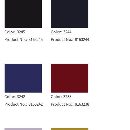
Color:
3245
Color:
3244
Product No.:
8163245
Product No.:
8163244
Color:
3242
Color:
3238
Product No.:
8163242
Product No.:
8163238