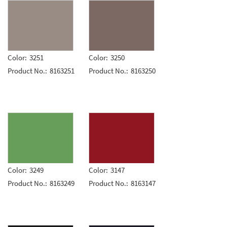
Color:
3251
Color:
3250
Product No.:
8163251
Product No.:
8163250
Color:
3249
Color:
3147
Product No.:
8163249
Product No.:
8163147