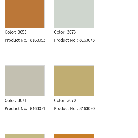
Color:
3053
Color:
3073
Product No.:
8163053
Product No.:
8163073
Color:
3071
Color:
3070
Product No.:
8163071
Product No.:
8163070