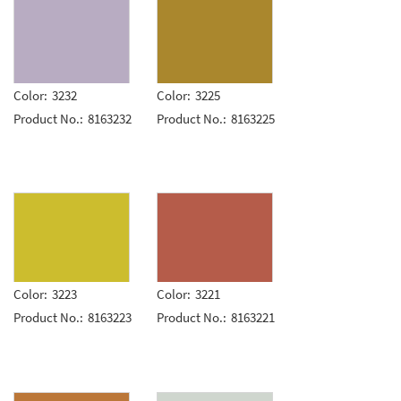
Color:
3232
Color:
3225
Product No.:
8163232
Product No.:
8163225
Color:
3223
Color:
3221
Product No.:
8163223
Product No.:
8163221