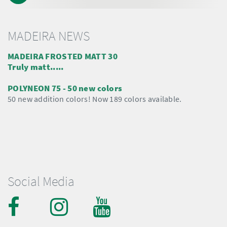
MADEIRA NEWS
MADEIRA FROSTED MATT 30
Truly matt.....
POLYNEON 75 - 50 new colors
50 new addition colors! Now 189 colors available.
Social Media