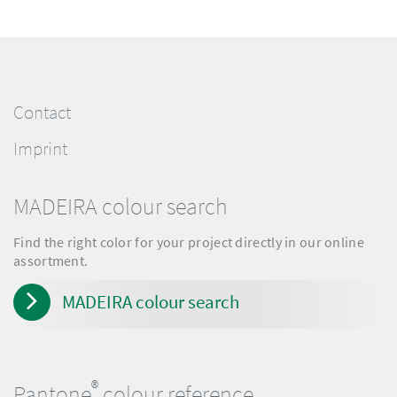
Contact
Imprint
MADEIRA colour search
Find the right color for your project directly in our online
assortment.
MADEIRA colour search
®
Pantone
colour reference