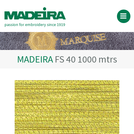
passion for embroidery since 1919
MADEIRA
FS 40 1000 mtrs