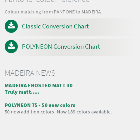
Colour matching from PANTONE to MADEIRA
Classic Conversion Chart
POLYNEON Conversion Chart
MADEIRA NEWS
MADEIRA FROSTED MATT 30
Truly matt.....
POLYNEON 75 - 50 new colors
50 new addition colors! Now 189 colors available.