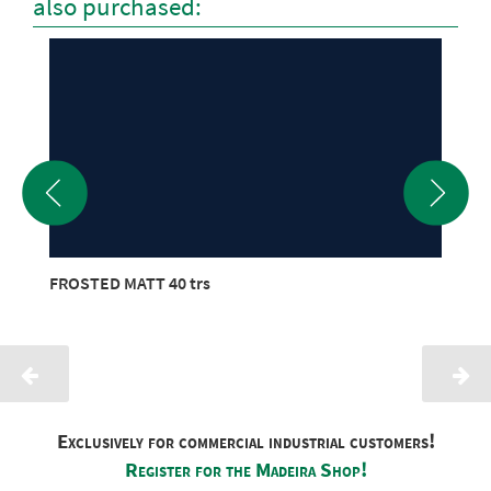
also purchased:
FROSTED MATT 40 trs
Exclusively for commercial industrial customers!
Register for the Madeira Shop!