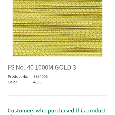
FS No. 40 1000M GOLD 3
Product No.
9854003
Color
4003
Customers who purchased this product