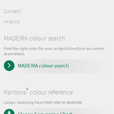
Contact
Imprint
MADEIRA colour search
Find the right color for your project directly in our online
assortment.
MADEIRA colour search
®
Pantone
colour reference
Colour matching from PANTONE to MADEIRA