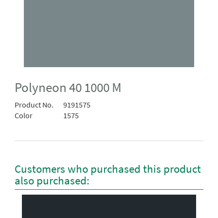
Polyneon 40 1000 M
Product No.
9191575
Color
1575
Customers who purchased this product
also purchased: