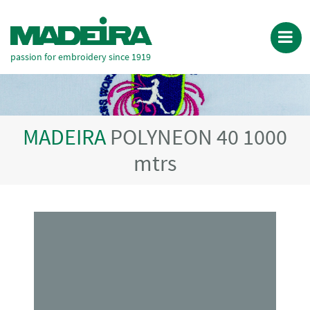
passion for embroidery since 1919
MADEIRA
POLYNEON 40 1000
mtrs