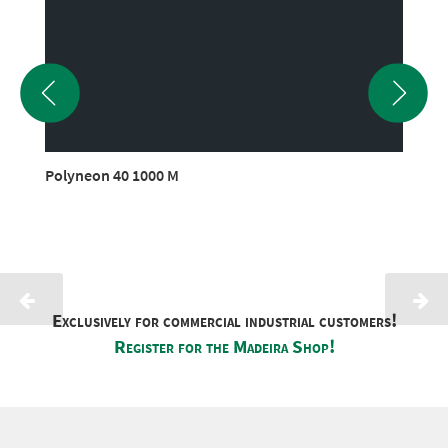
Polyneon 40 1000 M
Exclusively for commercial industrial customers!
Register for the Madeira Shop!