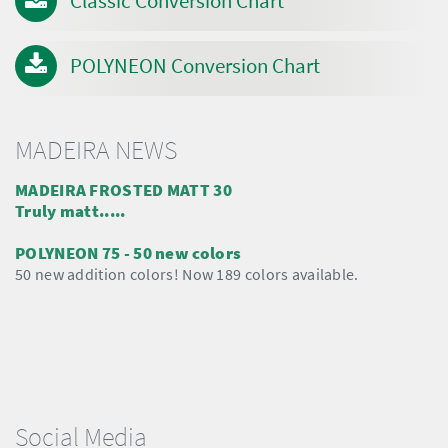
Classic Conversion Chart
POLYNEON Conversion Chart
MADEIRA NEWS
MADEIRA FROSTED MATT 30
Truly matt.....
POLYNEON 75 - 50 new colors
50 new addition colors! Now 189 colors available.
Social Media