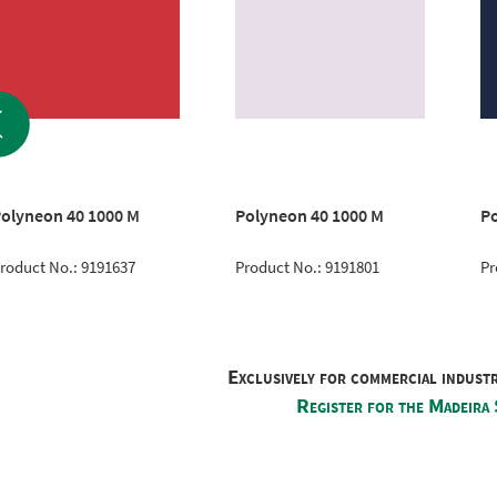
olyneon 40 1000 M
Polyneon 40 1000 M
Po
roduct No.: 9191637
Product No.: 9191801
Pr
Exclusively for commercial indust
Register for the Madeira