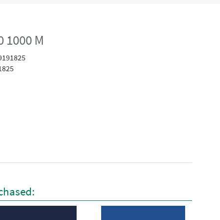
0 1000 M
9191825
1825
chased: