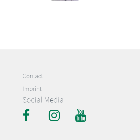
Contact
Imprint
Social Media