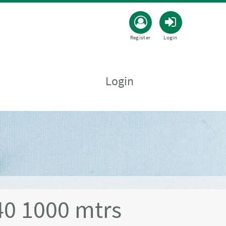
Register
Login
Login
0 1000 mtrs