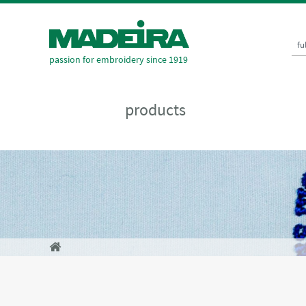
fu
passion for embroidery since 1919
products