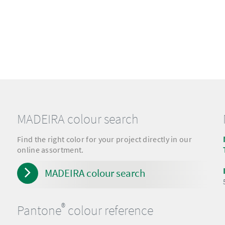
MADEIRA colour search
Find the right color for your project directly in our
online assortment.
MADEIRA colour search
®
Pantone
colour reference