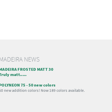
MADEIRA NEWS
MADEIRA FROSTED MATT 30
Truly matt.....
POLYNEON 75 - 50 new colors
50 new addition colors! Now 189 colors available.