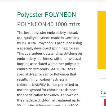
Polyester POLYNEON
POLYNEON 40 1000 mtrs
The best polyester embroidery thread:
top-quality Polyneon made in Germany
by MADEIRA. Polyneon is produced using
a specially developed spinning process.
This guarantees outstanding stitching on
embroidery machines, without the usual
looping associated with other polyester
embroidery threads. MADEIRA uses a
special dye process for Polyneon that
results in high colour fastness in
chlorine. MADEIRA is thus permitted to
use the symbol for chlorine resistance,
Cu
the specification for which is shown on
the shadecard: chlorine treatment up to
30 minutes at temperatures up to 30 °C