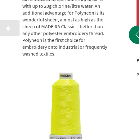
with up to 20g chlorine/litre water. An
additional advantage for Polyneon is its
wonderful sheen, almost as high as the
sheen of MADEIRA Classic – better than
any other polyester embroidery thread.
Polyneon is the first choice for
embroidery onto industrial or frequently
washed textiles.
Polyneon 60 1500 M
Polyneon 60 1500 M
P
Product No.: 9241944
Product No.: 9241718
P