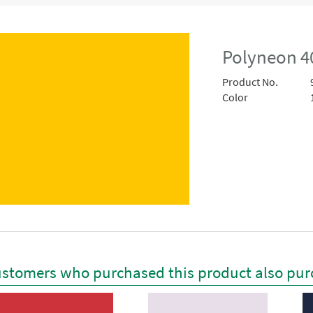
Polyneon 4
Product No.
Color
stomers who purchased this product also pur