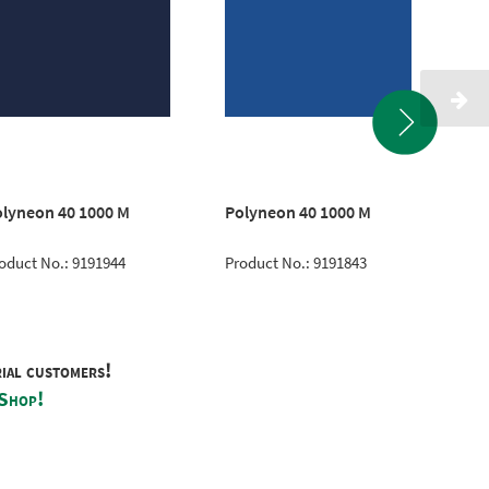
lyneon 40 1000 M
Polyneon 40 1000 M
Po
oduct No.: 9191944
Product No.: 9191843
Pro
rial customers!
 Shop!