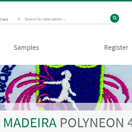
ll text
Samples
Register
MADEIRA
POLYNEON 4