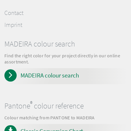
Contact
Imprint
MADEIRA colour search
Find the right color for your project directly in our online
assortment.
MADEIRA colour search
®
Pantone
colour reference
Colour matching from PANTONE to MADEIRA