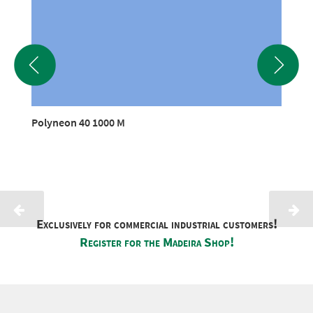
Polyneon 40 1000 M
Exclusively for commercial industrial customers!
Register for the Madeira Shop!