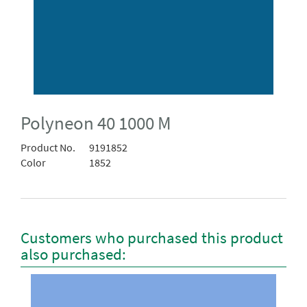
Polyneon 40 1000 M
Product No.
9191852
Color
1852
Customers who purchased this product
also purchased: