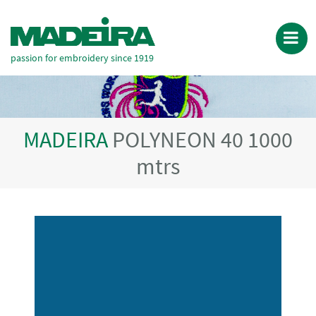
passion for embroidery since 1919
MADEIRA
POLYNEON 40 1000
mtrs