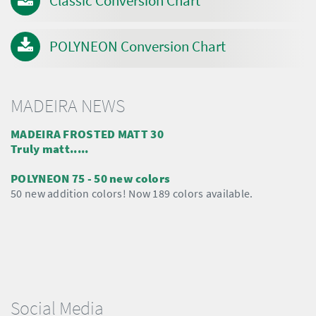
Classic Conversion Chart
POLYNEON Conversion Chart
MADEIRA NEWS
MADEIRA FROSTED MATT 30
Truly matt.....
POLYNEON 75 - 50 new colors
50 new addition colors! Now 189 colors available.
Social Media