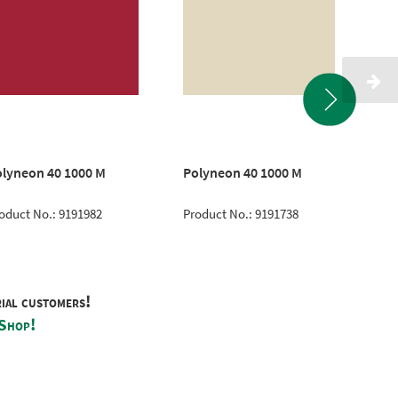
lyneon 40 1000 M
Polyneon 40 1000 M
Cla
oduct No.: 9191982
Product No.: 9191738
Pro
rial customers!
 Shop!