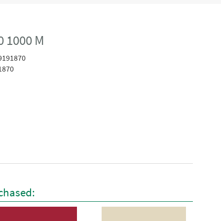
0 1000 M
9191870
1870
chased: