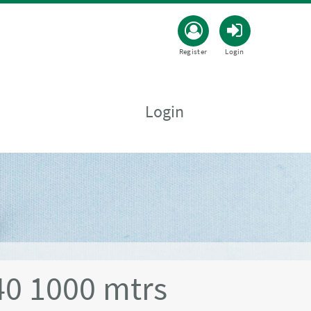
Register
Login
Login
0 1000 mtrs