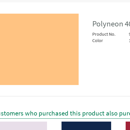
Polyneon 4
Product No.
Color
stomers who purchased this product also pur