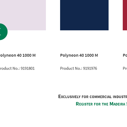
olyneon 40 1000 M
Polyneon 40 1000 M
Po
roduct No.: 9191801
Product No.: 9191976
Pr
Exclusively for commercial indust
Register for the Madeira