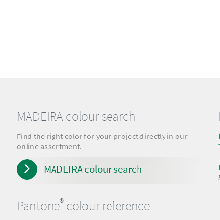
MADEIRA colour search
Find the right color for your project directly in our
online assortment.
MADEIRA colour search
®
Pantone
colour reference