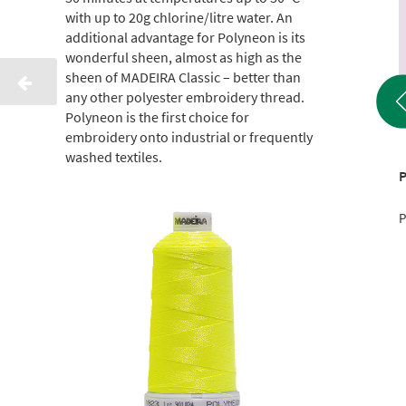
with up to 20g chlorine/litre water. An
additional advantage for Polyneon is its
wonderful sheen, almost as high as the
sheen of MADEIRA Classic – better than
any other polyester embroidery thread.
Polyneon is the first choice for
embroidery onto industrial or frequently
washed textiles.
Classic 40 1000 M
Classic 40 1000 M
P
Product No.: 9111001
Product No.: 9111145
P