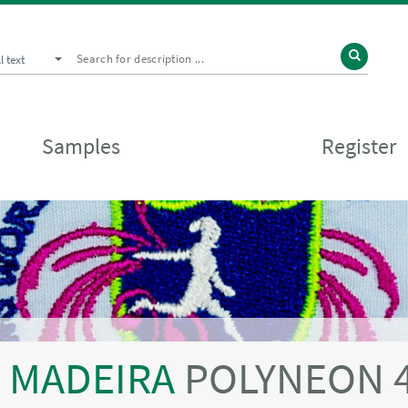
ll text
Samples
Register
MADEIRA
POLYNEON 4