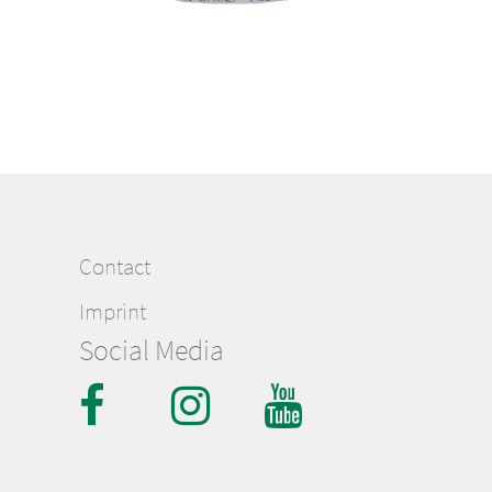
Contact
Imprint
Social Media