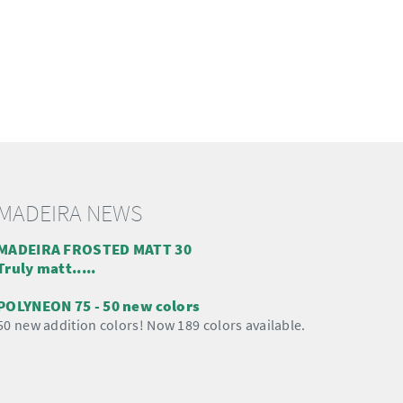
MADEIRA NEWS
MADEIRA FROSTED MATT 30
Truly matt.....
POLYNEON 75 - 50 new colors
50 new addition colors! Now 189 colors available.