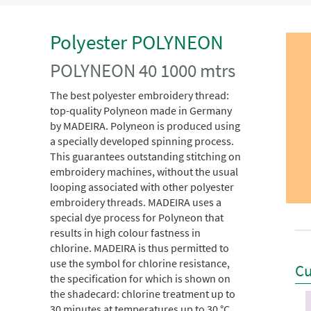
Polyester POLYNEON
POLYNEON 40 1000 mtrs
The best polyester embroidery thread:
top-quality Polyneon made in Germany
by MADEIRA. Polyneon is produced using
a specially developed spinning process.
This guarantees outstanding stitching on
embroidery machines, without the usual
looping associated with other polyester
embroidery threads. MADEIRA uses a
special dye process for Polyneon that
results in high colour fastness in
chlorine. MADEIRA is thus permitted to
use the symbol for chlorine resistance,
Cu
the specification for which is shown on
the shadecard: chlorine treatment up to
30 minutes at temperatures up to 30 °C