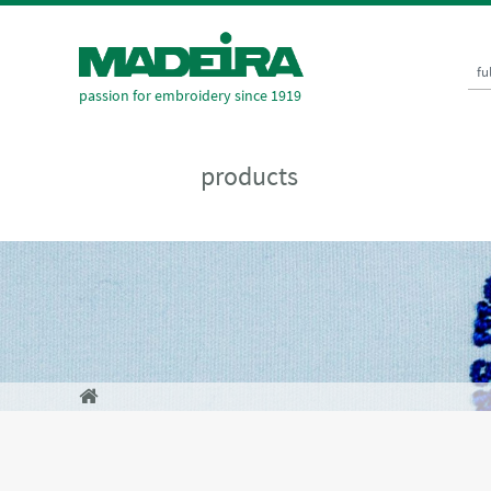
fu
passion for embroidery since 1919
products