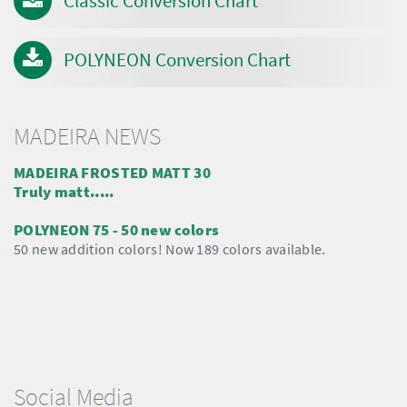
Classic Conversion Chart
POLYNEON Conversion Chart
MADEIRA NEWS
MADEIRA FROSTED MATT 30
Truly matt.....
POLYNEON 75 - 50 new colors
50 new addition colors! Now 189 colors available.
Social Media