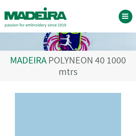
passion for embroidery since 1919
MADEIRA
POLYNEON 40 1000
mtrs