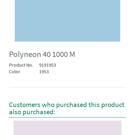
Polyneon 40 1000 M
Product No.
9191953
Color
1953
Customers who purchased this product
also purchased: