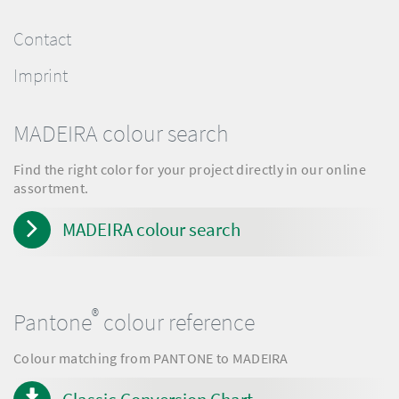
Contact
Imprint
MADEIRA colour search
Find the right color for your project directly in our online
assortment.
MADEIRA colour search
®
Pantone
colour reference
Colour matching from PANTONE to MADEIRA