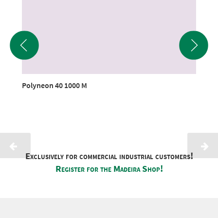
Polyneon 40 1000 M
Exclusively for commercial industrial customers!
Register for the Madeira Shop!