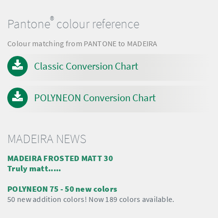
®
Pantone
colour reference
Colour matching from PANTONE to MADEIRA
Classic Conversion Chart
POLYNEON Conversion Chart
MADEIRA NEWS
MADEIRA FROSTED MATT 30
Truly matt.....
POLYNEON 75 - 50 new colors
50 new addition colors! Now 189 colors available.