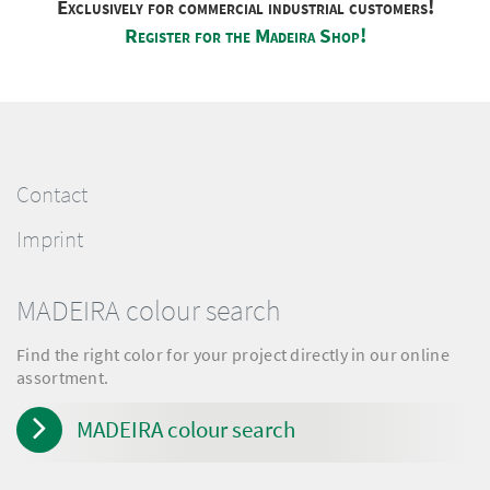
Exclusively for commercial industrial customers!
Register for the Madeira Shop!
Contact
Imprint
MADEIRA colour search
Find the right color for your project directly in our online
assortment.
MADEIRA colour search