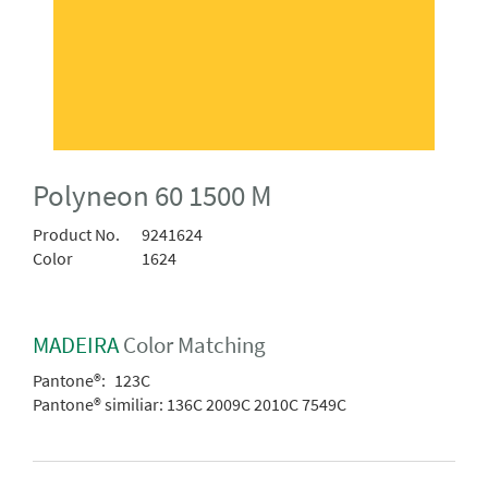
Polyneon 60 1500 M
Product No.
9241624
Color
1624
MADEIRA
Color Matching
Pantone®:
123C
Pantone® similiar:
136C 2009C 2010C 7549C