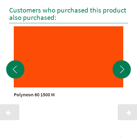
Customers who purchased this product
also purchased:
Polyneon 60 1500 M