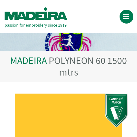
passion for embroidery since 1919
MADEIRA
POLYNEON 60 1500
mtrs