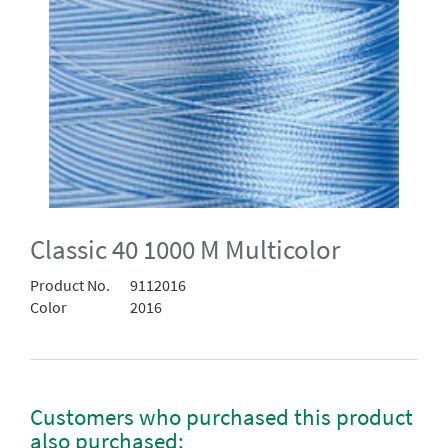
Classic 40 1000 M Multicolor
Product No.
9112016
Color
2016
Customers who purchased this product
also purchased: