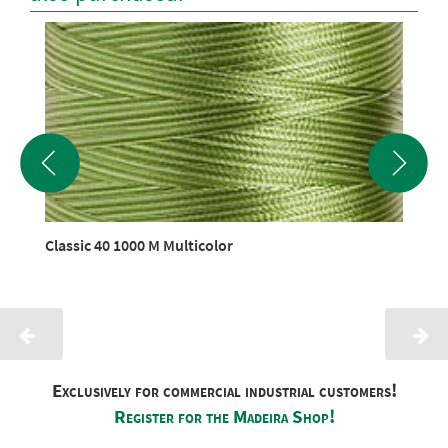
Classic 40 1000 M Multicolor
Exclusively for commercial industrial customers!
Register for the Madeira Shop!