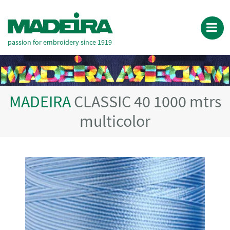
passion for embroidery since 1919
MADEIRA
CLASSIC 40 1000 mtrs
multicolor