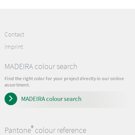
Contact
Imprint
MADEIRA colour search
Find the right color for your project directly in our online
assortment.
MADEIRA colour search
®
Pantone
colour reference