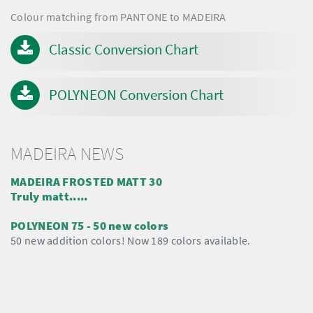
Colour matching from PANTONE to MADEIRA
Classic Conversion Chart
POLYNEON Conversion Chart
MADEIRA NEWS
MADEIRA FROSTED MATT 30
Truly matt.....
POLYNEON 75 - 50 new colors
50 new addition colors! Now 189 colors available.