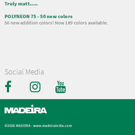
Truly matt.....
POLYNEON 75 - 50 new colors
50 new addition colors! Now 189 colors available.
Social Media
©2026 MADEIRA -
www.madeiraindia.com