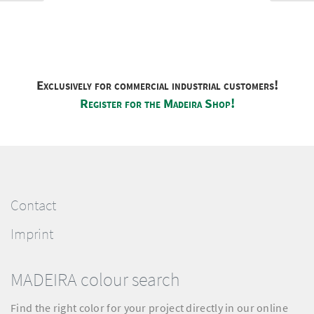
Exclusively for commercial industrial customers!
Register for the Madeira Shop!
Contact
Imprint
MADEIRA colour search
Find the right color for your project directly in our online