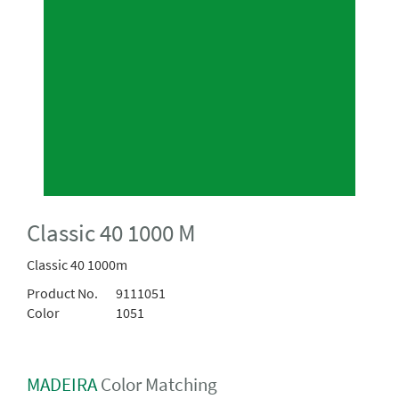
Classic 40 1000 M
Classic 40 1000m
Product No.
9111051
Color
1051
MADEIRA
Color Matching