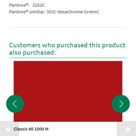
Pantone®:
2252C
Pantone® similiar:
355C Hexachrome GreenC
Customers who purchased this product
also purchased:
Classic 40 1000 M