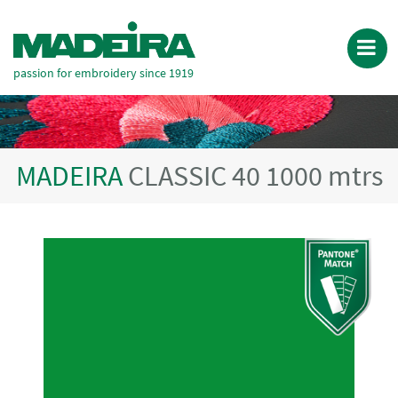
passion for embroidery since 1919
MADEIRA
CLASSIC 40 1000 mtrs