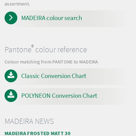
assortment.
MADEIRA colour search
®
Pantone
colour reference
Colour matching from PANTONE to MADEIRA
Classic Conversion Chart
POLYNEON Conversion Chart
MADEIRA NEWS
MADEIRA FROSTED MATT 30